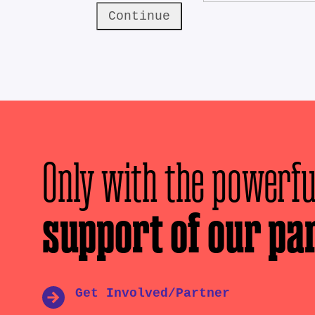
Continue
Only with the powerfu
support of our pa
Get Involved/Partner