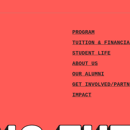
PROGRAM
TUITION & FINANCIA
STUDENT LIFE
ABOUT US
OUR ALUMNI
GET INVOLVED/PARTN
IMPACT