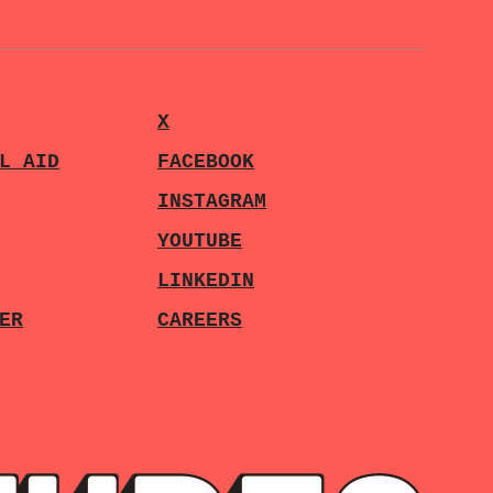
X
L AID
FACEBOOK
INSTAGRAM
YOUTUBE
LINKEDIN
ER
CAREERS