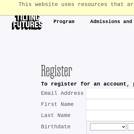
This website uses resources that ar
Program
Admissions and
Register
To register for an account, 
Email Address
First Name
Last Name
Birthdate