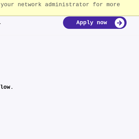
 your network administrator for more
For Partners and Donors
Our Impact
Donate
Apply now
i
low.