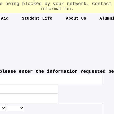
e being blocked by your network. Contact
information.
 Aid
Student Life
About Us
Alumn
please enter the information requested be