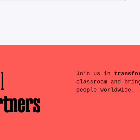
l
Join us in
transfo
classroom and brin
people worldwide.
rtners