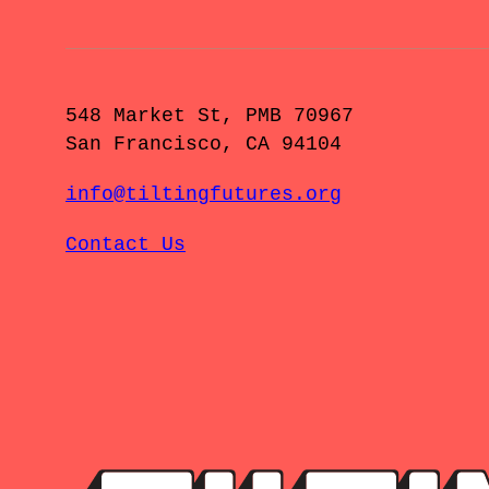
548 Market St, PMB 70967
San Francisco, CA 94104
info@tiltingfutures.org
Contact Us