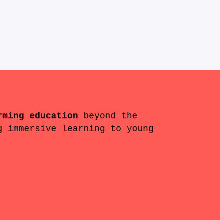
rming education
beyond the
g immersive learning to young